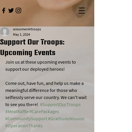
wiwomen4rtroops
May 1, 2024
Support Our Troops:
Upcoming Events
Join us at these upcoming events to 
support our deployed heroes!  
Come out, have fun, and help us make a 
meaningful difference for those who 
selflessly serve our country. We can't wait 
to see you there!  
#SupportOurTroops
#MeatRaffle
#CarePackages
#CommunitySupport
#GratitudeMission
#OperationThanks