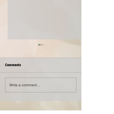
Comments
Toss for A Cause
Write a comment...
This Sunday: Community
Drive-Thru Donati