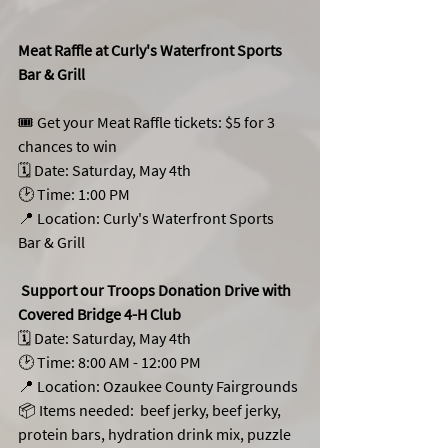
Meat Raffle at Curly's Waterfront Sports 
Bar & Grill 
🎟️ Get your Meat Raffle tickets: $5 for 3 
chances to win
🗓️ Date: Saturday, May 4th
🕑 Time: 1:00 PM 
📍 Location: Curly's Waterfront Sports 
Bar & Grill
 Support our Troops Donation Drive with 
Covered Bridge 4-H Club 
🗓️ Date: Saturday, May 4th
🕑 Time: 8:00 AM - 12:00 PM
📍 Location: Ozaukee County Fairgrounds
📦 Items needed:  beef jerky, beef jerky, 
protein bars, hydration drink mix, puzzle 