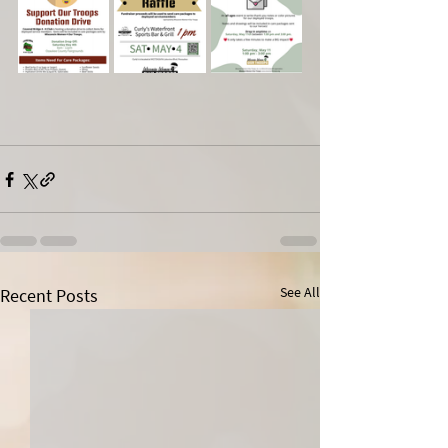
See All
Recent Posts