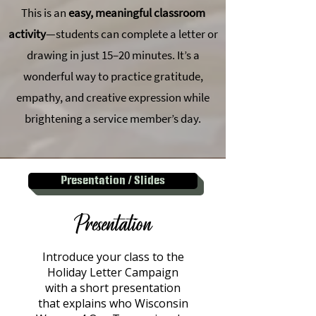
This is an
easy, meaningful classroom
activity
—students can complete a letter or
drawing in just 15–20 minutes. It’s a
wonderful way to practice gratitude,
empathy, and creative expression while
brightening a service member’s day.
Presentation / Slides
Presentation
Introduce your class to the
Holiday Letter Campaign
with a short presentation
that explains who Wisconsin