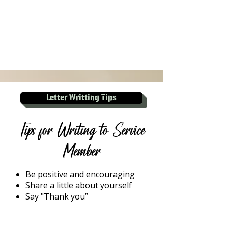
Letter Writting Tips
Tips for Writing to Service
Member
Be positive and encouraging
Share a little about yourself
Say "Thank you”