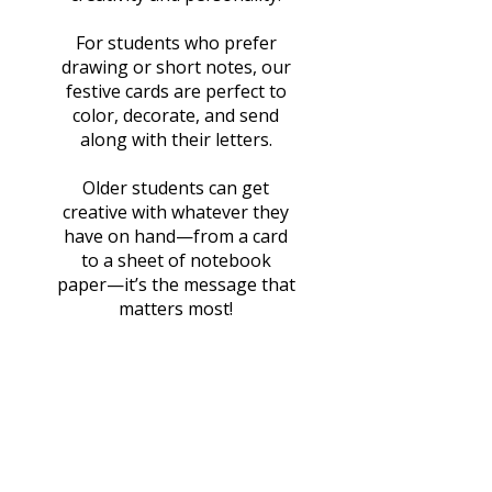
For students who prefer
drawing or short notes, our
festive cards are perfect to
color, decorate, and send
along with their letters.
Older students can get
creative with whatever they
have on hand—from a card
to a sheet of notebook
paper—it’s the message that
matters most!