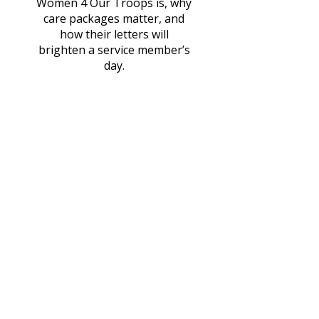
Women 4 Our Troops is, why
care packages matter, and
how their letters will
brighten a service member’s
day.