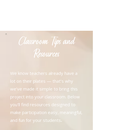
Classroom Tips and
Resources
We know teachers already have a
lot on their plates — that’s why
we’ve made it simple to bring this
project into your classroom. Below
you’ll find resources designed to
make participation easy, meaningful,
.
and fun for your students