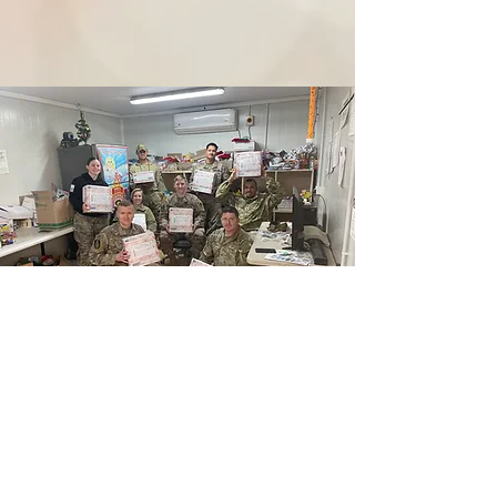
Gratitude in Action: Lake
Country School
Last spring, the fifth graders at Lake Country School
took part in a simple but powerful act of kindness: writing
letters to deployed service members. Their heartfelt