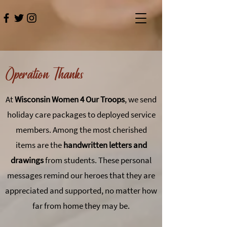
Operation Thanks
At
Wisconsin Women 4 Our Troops
, we send
holiday care packages to deployed service
members. Among the most cherished
items are the
handwritten letters and
drawings
from students. These personal
messages remind our heroes that they are
appreciated and supported, no matter how
far from home they may be.