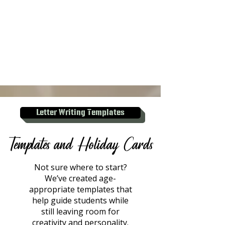
Letter Writing Templates
Templates and Holiday Cards
Not sure where to start?
We’ve created age-
appropriate templates that
help guide students while
still leaving room for
creativity and personality.