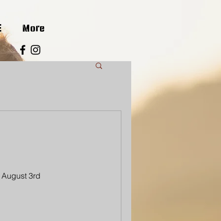
E
More
 August 3rd