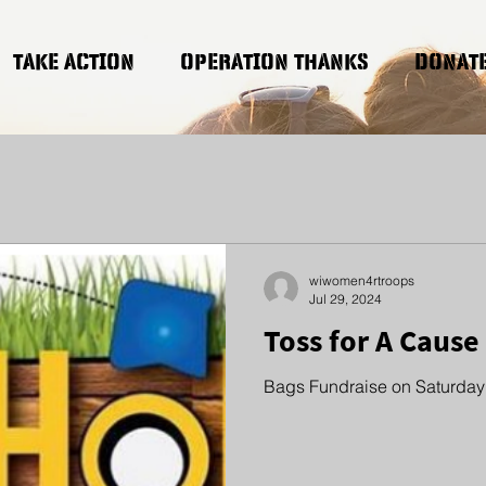
TAKE ACTION
OPERATION THANKS
DONAT
wiwomen4rtroops
Jul 29, 2024
Toss for A Cause
Bags Fundraise on Saturday