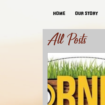
HOME
OUR STORY
All Posts