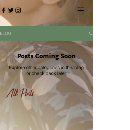
BLOG
Posts Coming Soon
Explore other categories in this blog
or check back later.
All Posts